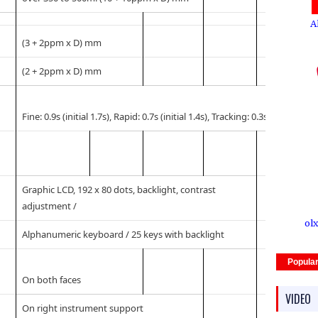
A
(3 + 2ppm x D) mm
(2 + 2ppm x D) mm
Fine: 0.9s (initial 1.7s), Rapid: 0.7s (initial 1.4s), Tracking: 0.3s (initial 1.4s)
Graphic LCD, 192 x 80 dots, backlight, contrast
adjustment /
olx
Alphanumeric keyboard / 25 keys with backlight
Popula
On both faces
VIDEO
On right instrument support