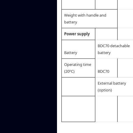
Weight with handle and
battery
Power supply
BDC70 detachable
Battery
battery
Operating time
(20ºC)
BDC70
External battery
(option)