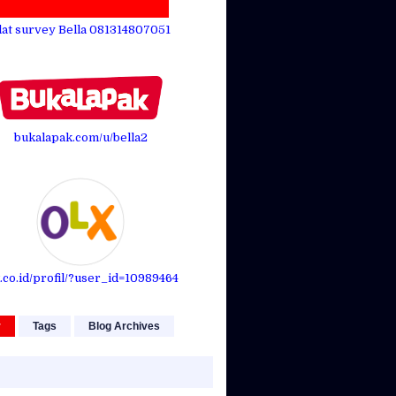
lat survey Bella 081314807051
bukalapak.com/u/bella2
.co.id/profil/?user_id=10989464
r
Tags
Blog Archives
On one
face