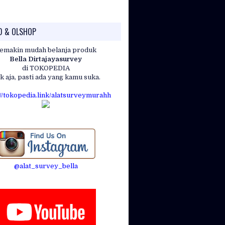
D & OLSHOP
emakin mudah belanja produk
Bella Dirtajayasurvey
)
di TOKOPEDIA
k aja, pasti ada yang kamu suka.
://tokopedia.link/alatsurveymurahh
00ft.)
@alat_survey_bella
m