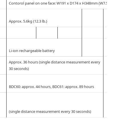
Contorol panel on one face: W191 x D174 x H348mm (W7.5 x D6.9 x H13
Approx. 5.6kg (12.3 lb.)
Li-ion rechargeable battery
Approx. 36 hours (single distance measurement every
30 seconds)
BDC60: approx. 44 hours, BDC61: approx. 89 hours
(single distance measurement every 30 seconds)