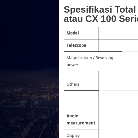
Spesifikasi Tota
atau CX 100 Seri
Model
Telescope
Magnification / Resolving
power
Others
Angle
measurement
Display