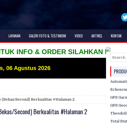
LAYANAN
GALERI FOTO & TESTIMONI
VIDEO
ARTIKEL
KONTAK
NFO & ORDER SILAHKAN HUBUNGI KAMI H
s, 06 Agustus 2026
PRODUC
Automati
Echosou
GPS Gar
05 (Bekas/Second) Berkualitas #Halaman 2
GPS Geod
(Bekas/Second) Berkualitas #Halaman 2
Theodoli
Total Sta