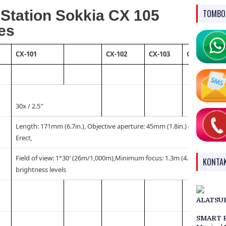
l Station Sokkia CX 105
TOMBO
es
CX-101
CX-102
CX-103
CX-105
30x / 2.5″
Length: 171mm (6.7in.), Objective aperture: 45mm (1.8in.) (48mm (1.9in
Erect,
Field of view: 1°30′ (26m/1,000m),Minimum focus: 1.3m (4.3ft.), Reticle 
KONTA
brightness levels
ALATSU
SMART 