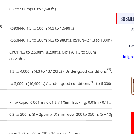
0.3 to 500m(1.0 to 1,640ft.)
SOSME
*5
RS90N-K: 1.3 to 500m (4.3 to 1,640ft.)
S
RS50N-K: 1.3 to 300m (4.3 to 980ft.), RS10N-K: 1.3 to 100m (4.3 to 320ft.
Ce
CP01: 1.3 to 2,500m (8,200ft.), OR1PA: 1.3 to 500m
https
(1,640ft.)
*6
1.3 to 4,000m (4.3 to 13,120ft.) / Under good conditions
: 5,000m (16,4
*6
to 5,000m (16,400ft.) / Under good conditions
: to 6,000m (19,680ft.)
Fine/Rapid: 0.001m / 0.01ft. / 1/8in. Tracking: 0.01m / 0.1ft. / 1/2in.
0.3 to 200m: (3 + 2ppm x D) mm, over 200 to 350m: (5 + 10ppm x D) m
over 350 to 500m: (10 + 10ppm x D) mm