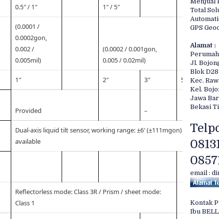
Menjual 
0.5″ / 1″
1″ / 5″
Total Sol
Automati
(0.0001 /
GPS Geod
0.0002gon,
Alamat :
0.002 /
(0.0002 / 0.001gon,
Perumah
0.005mil)
0.005 / 0.02mil)
Jl. Bojon
Blok D28
1″
2″
3″
5″
Kec. Ra
Kel. Boj
Jawa Bar
Bekasi T
Provided
–
Telpo
Dual-axis liquid tilt sensor, working range: ±6′ (±111mgon) / Collimat
available
0813
0857
email : d
Reflectorless mode: Class 3R / Prism / sheet mode:
Class 1
Kontak 
Ibu BEL