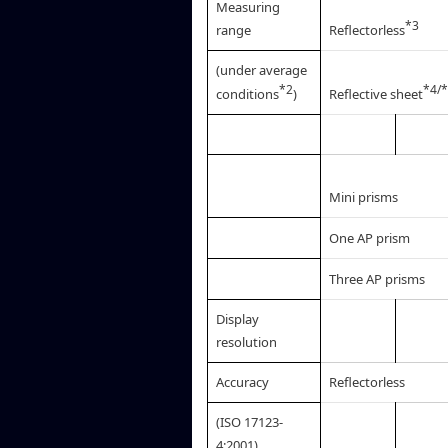
Measuring
*3
range
Reflectorless
(under average
*2
*4/
conditions
)
Reflective sheet
Mini prisms
One AP prism
Three AP prisms
Display
resolution
Accuracy
Reflectorless
(ISO 17123-
4:2001)