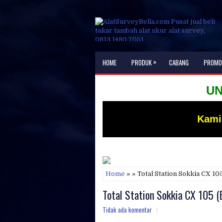
»
HOME
PRODUK
CABANG
PROMO
UNTUK I
Kami
Home
» » Total Station Sokkia CX 1
Total Station Sokkia CX 105 
Tidak ada komentar