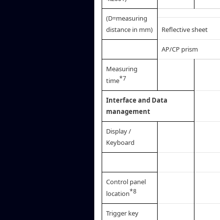
(D=measuring
distance in mm)
Reflective sheet
AP/CP prism
Measuring
*7
time
Interface and Data
management
Display /
Keyboard
Control panel
*8
location
Trigger key