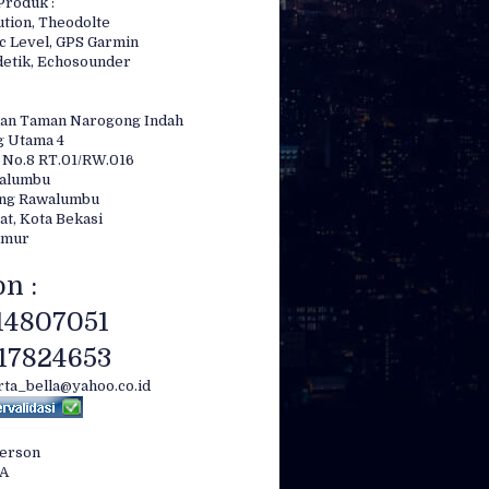
Produk :
ution, Theodolte
c Level, GPS Garmin
etik, Echosounder
an Taman Narogong Indah
g Utama 4
 No.8 RT.01/RW.016
7″
walumbu
ong Rawalumbu
at, Kota Bekasi
imur
n :
ion compensation
14807051
17824653
irta_bella@yahoo.co.id
Person
LA