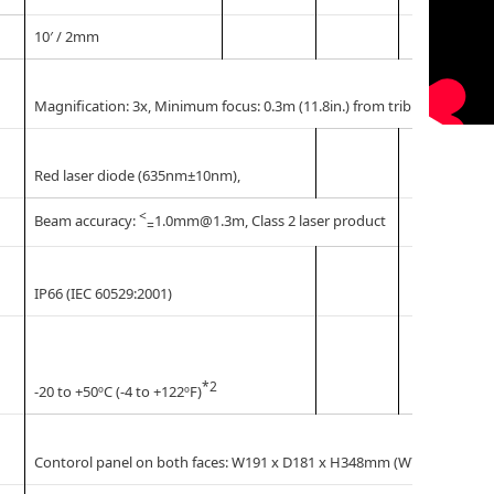
10′ / 2mm
Magnification: 3x, Minimum focus: 0.3m (11.8in.) from tribrach bottom
Red laser diode (635nm±10nm),
<
Beam accuracy:
1.0mm@1.3m, Class 2 laser product
=
IP66 (IEC 60529:2001)
*2
-20 to +50ºC (-4 to +122ºF)
Contorol panel on both faces: W191 x D181 x H348mm (W7.5 x D7.1 x H