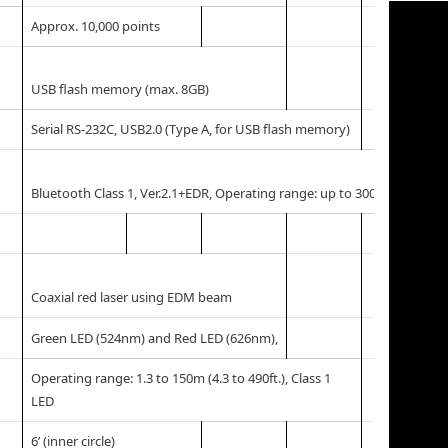
Approx. 10,000 points
USB flash memory (max. 8GB)
Serial RS-232C, USB2.0 (Type A, for USB flash memory)
*1
Bluetooth Class 1, Ver.2.1+EDR, Operating range: up to 300m (980ft.)
Coaxial red laser using EDM beam
Green LED (524nm) and Red LED (626nm),
Operating range: 1.3 to 150m (4.3 to 490ft.), Class 1
LED
6’ (inner circle)