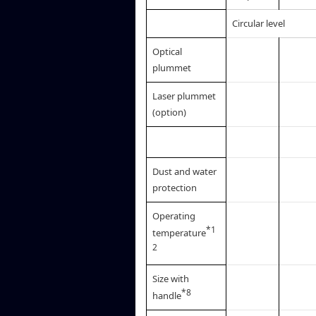
Circular level
Optical
plummet
Laser plummet
(option)
Dust and water
protection
Operating
*1
temperature
2
Size with
*8
handle