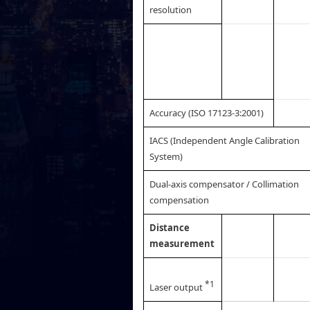
resolution
Accuracy (ISO 17123-3:2001)
IACS (Independent Angle Calibration
System)
Dual-axis compensator / Collimation
compensation
Distance
measurement
*1
Laser output