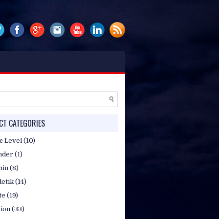
P/WA. 081314807051 / 085717824653,
T CATEGORIES
c Level
(10)
nder
(1)
min
(8)
etik
(14)
te
(19)
tion
(33)