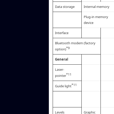
Data storage
Internal memory
Plug-in memory
device
Interface
Bluetooth modem (factory
*9
option)
General
Laser-
*11
pointer
*11
Guide light
Levels
Graphic