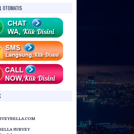
L OTOMATIS
CX-107
30x / 3.5″
.) for EDM), Image:
illumination: 5
K
RVEYBELLA.COM
BELLA SURVEY